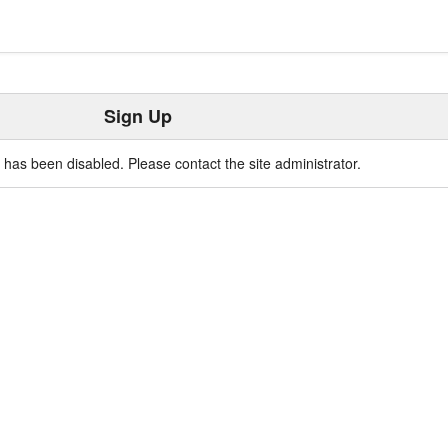
Sign Up
n has been disabled. Please contact the site administrator.