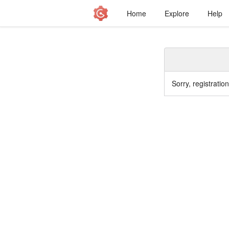
Home
Explore
Help
Sorry, registratio