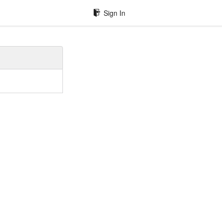
Sign In